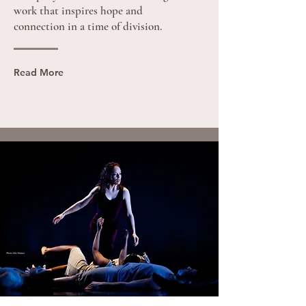
work that inspires hope and
connection in a time of division.
Read More