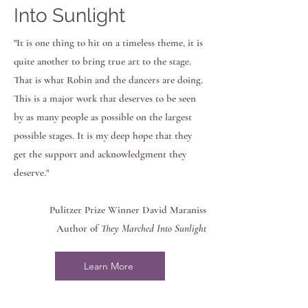
Into Sunlight
"It is one thing to hit on a timeless theme, it is
quite another to bring true art to the stage.
That is what Robin and the dancers are doing.
This is a major work that deserves to be seen
by as many people as possible on the largest
possible stages. It is my deep hope that they
get the support and acknowledgment they
deserve."
Pulitzer Prize Winner David Maraniss
Author of
They Marched Into Sunlight
Learn More