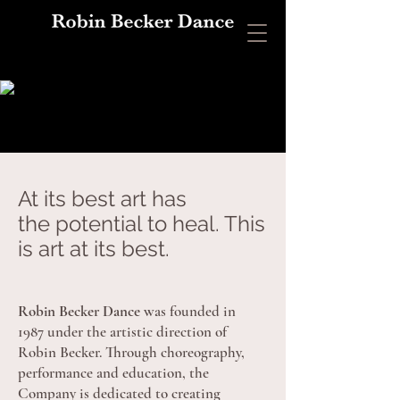
At its best art has
the potential to heal. This
is art at its best.
Robin Becker Dance
was founded in
1987 under the artistic direction of
Robin Becker. Through choreography,
performance and education, the
Company is dedicated to creating