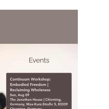
Events
Continuum Workshop:
Embodied Freedom |
Reclaiming Wholeness
Sun, Aug 09
The Jonathan House | Chieming,
Germany, Max-Kurz-Straße 5, 83339
Chieming, Germany