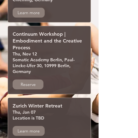
Learn more
Continuum Workshop |
Embodiment and the Creative
Process
Thu, Nov 12
Somatic Academy Berlin, Paul-
Lincke-Ufer 30, 10999 Berlin,
Germany
Reserve
Zurich Winter Retreat
Thu, Jan 07
Location is TBD
Learn more