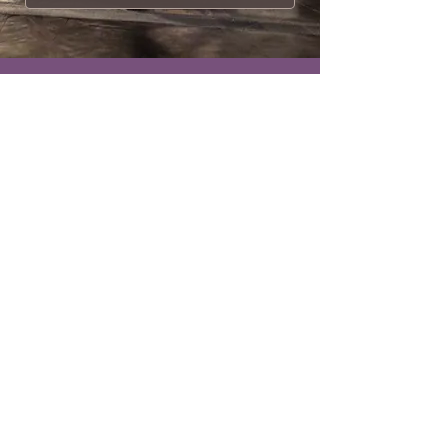
Breathtaking...
It’s always a pleasure to experience
a work that truly shines.
Carmel Morgan
BALLET DANCE MAGAZINE