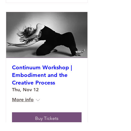
Continuum Workshop |
Embodiment and the
Creative Process
Thu, Nov 12
More info
Buy Tickets