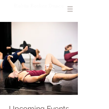
Upcoming Events