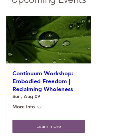
Continuum Workshop:
Embodied Freedom |
Reclaiming Wholeness
Sun, Aug 09
More info
Learn more