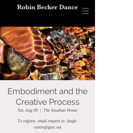
Embodiment and the
Creative Process
Sat, Aug 09
  |  
The Jonathan House
To register, email request to: laugh-
centre@gmx.net