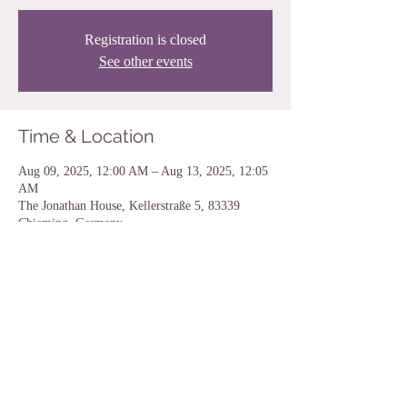
Registration is closed
See other events
Time & Location
Aug 09, 2025, 12:00 AM – Aug 13, 2025, 12:05
AM
The Jonathan House, Kellerstraße 5, 83339
Chieming, Germany
Share this event