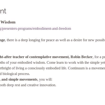
nt
d Wisdom
org/presenters-programs/embodiment-and-freedom
ange
, there is a deep longing for peace as well as a desire for new possibi
ht-after teacher of contemplative movement, Robin Becker
, for a 
depths of your embodied wisdom. Come learn to work with the simple yet
thright of living a consciously embodied life. Continuum is a movement
d biological process.
 and simple movements
, you will:
both deep rest and creative innovation.