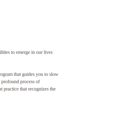
lities to emerge in our lives 
program that guides you to slow 
 profound process of 
 practice that recognizes the 