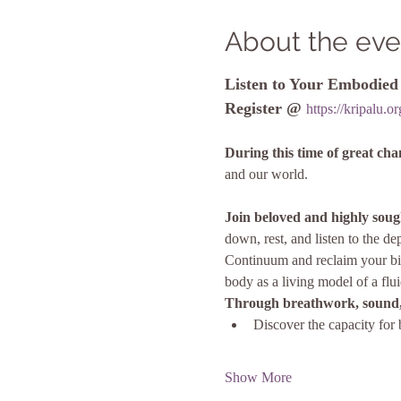
About the eve
Listen to Your Embodie
Register @ 
https://kripalu.
During this time of great ch
and our world.
Join beloved and highly soug
down, rest, and listen to the 
Continuum and reclaim your bir
body as a living model of a flui
Through breathwork, sound,
Discover the capacity for 
Show More