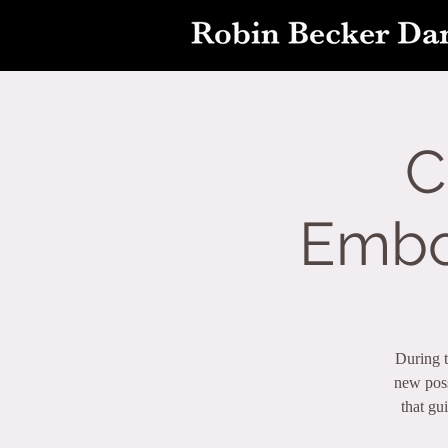
C
Embo
During t
new poss
that gu