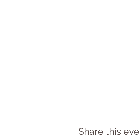
Share this eve