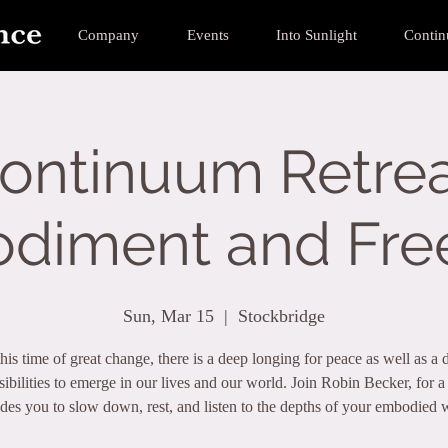
Company
Events
Into Sunlight
Conti
ontinuum Retrea
diment and Fr
Sun, Mar 15
  |  
Stockbridge
his time of great change, there is a deep longing for peace as well as a d
ibilities to emerge in our lives and our world. Join Robin Becker, for 
ides you to slow down, rest, and listen to the depths of your embodied