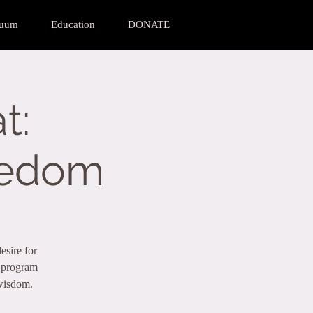
nuum
Education
DONATE
t:
eedom
esire for
a program
 wisdom.