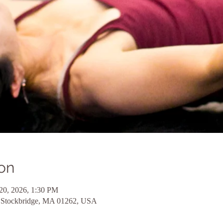
on
20, 2026, 1:30 PM
d, Stockbridge, MA 01262, USA