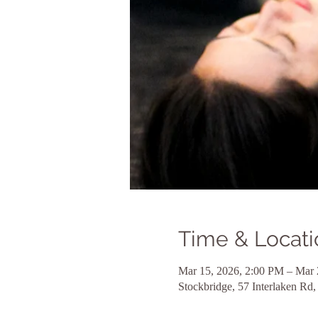
Time & Locati
Mar 15, 2026, 2:00 PM – Mar 
Stockbridge, 57 Interlaken R