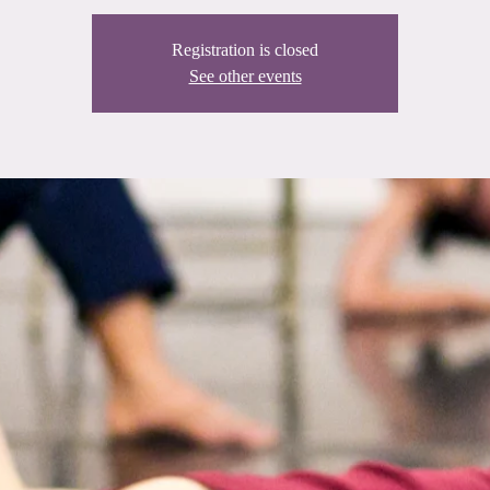
Registration is closed
See other events